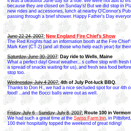
It was a beautiful June day for a ride. We were not ablt to visi
because they are closed on Sunday's! But we did stop in Pla
new rides and accessories, lunch at nearby O'Connor's Pub
passing through a brief shower. Happy Father's Day everyo
June 22-24, 2007
:
New England Fire Chief’s Show
The Red Knights had an information booth at the Fire Chief
Mark Kerr (CT-2) (and all those who help each year) for their
Saturday, June 30, 2007
:
Day ride to Wells, Maine
What a perfect day!
Great weather... s coffee stop with fres
a spread of snacks waiting for us), and fresh sea food befo
stop too.
Wednesday, July 4 2007
:
4th of July Pot-luck BBQ
.
Thanks to Don H., we had a nice secluded spot for our 4th o
food! ...and the Bocci balls were out as well.
Friday, July 6 - Sunday, July 8, 2007
:
Route 100 in Vermont
We had such a great time at the
Swiss Farm Inn
, in Pittsfo
100 their hospitality topped the weekend of great riding!