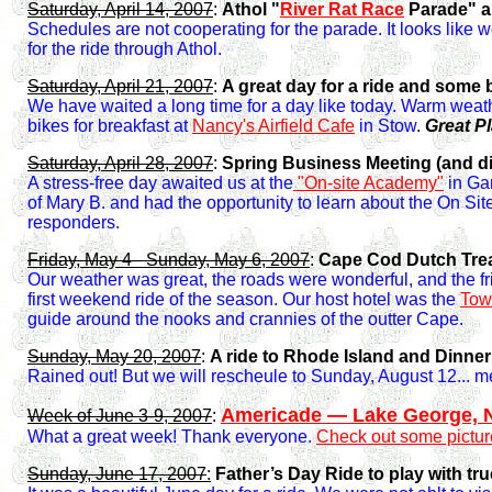
Saturday, April 14, 2007
:
Athol "
River Rat Race
Parade" 
Schedules are not cooperating for the parade. It looks like w
for the ride through Athol.
Saturday, April 21, 2007
:
A great day for a ride and some 
We have waited a long time for a day like today. Warm weat
bikes for breakfast at
Nancy's Airfield Cafe
in Stow
.
Great P
Saturday, April 28, 2007
:
Spring Business Meeting (and di
A stress-free day awaited us at the
"On-site Academy"
in Gar
of Mary B. and had the opportunity to learn about the On 
responders
.
Friday, May 4– Sunday, May 6, 2007
:
Cape Cod Dutch Tre
Our weather was great, the roads were wonderful, and the fr
first weekend ride of the season. Our host hotel was the
Tow
guide around the nooks and crannies of the outter Cape.
Sunday, May 20, 2007
:
A ride to Rhode Island and Dinner
Rained out! But we will rescheule to Sunday, August 12... m
Americade — Lake George, N
Week of June 3-9, 2007
:
What a great week! Thank everyone.
Check out some pictur
Sunday, June 17, 2007
:
Father’s Day Ride to play with tr