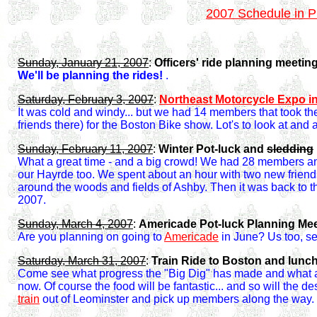
2007 Schedule in 
Sunday, January 21, 2007
:
Officers' ride planning meetin
We'll be planning the rides!
.
Saturday, February 3, 2007
:
Northeast Motorcycle Expo i
It was cold and windy... but we had 14 members that took th
friends there) for the Boston Bike show. Lot's to look at and a 
Sunday, February 11, 2007
:
Winter Pot-luck and
sledding
What a great time - and a big crowd! We had 28 members an
our Hayrde too. We spent about an hour with two new friends
around the woods and fields of Ashby. Then it was back to the
2007.
Sunday, March 4, 2007
:
Americade Pot-luck Planning Me
Are you planning on going to
Americade
in June? Us too, sev
Saturday, March 31, 2007
:
Train Ride to Boston and lunc
Come see what progress the "Big Dig" has made and what a 
now. Of course the food will be fantastic... and so will the de
train
out of Leominster and pick up members along the way.