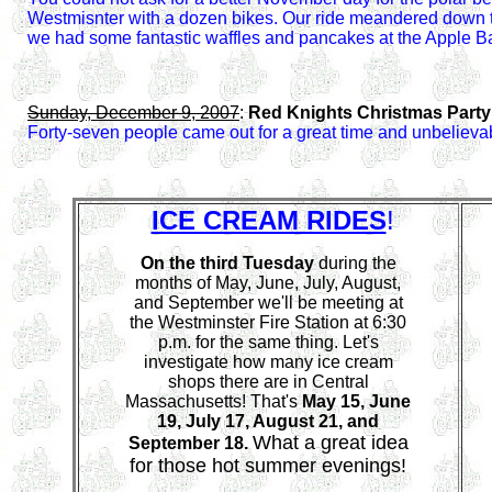
Westmisnter with a dozen bikes. Our ride meandered down to
we had some fantastic waffles and pancakes at the Apple B
Sunday, December 9, 2007
:
Red Knights Christmas Part
Forty-seven people came out for a great time and unbelievab
ICE CREAM RIDES
!
On the third Tuesday
during the
months of May, June, July, August,
and September we'll be meeting at
the Westminster Fire Station at 6:30
p.m. for the same thing. Let's
investigate how many ice cream
shops there are in Central
Massachusetts! That's
May 15,
June
19
, July 17, August 21, and
What a great idea
September 18.
for those hot summer evenings!