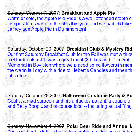
Sunday, October 7, 200
7
:
Breakfast and Apple Pie
Warm or cold, the Apple Pie Ride is a well attended staple 
Temperatures were in the 60's this year and we had 16 bikes
Jaffrey adn Apple Pie in Dummerston!
Saturday, October 20, 2007
:
Breakfast Club & Mystery Ri
Our first Saturday Breakfast Club for the Fall was met wit
met for breakfast. It was a great meal (8 bikes and 11 mem
Memorial in Boylston where we placed some flowers in memor
the warm fall day with a ride to Hebert's Candies and then
fall colors!
Sunday, October 28 2007
:
Halloween Costume Party & Po
Goul's; a mad surgeon and his unluckey patient, a couple of 
and Betty Boop... and of course food -- including actual "fing
Sunday, November 4, 2007
:
Polar Bear Ride and Annual M
You could not ask for a better November day for the polar be