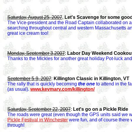
Saturday, August 25, 2007
.
Let's Scavenge for some goo
The Vice-president and the Road Captain collaborated on a
searching throughout central and western Massachusetts an
great ice cream too!
Monday, September 3,2007
:
Labor Day Weekend Cookout a
Thanks to the Mickles for another great holiday Pot-luck a
September 5-9, 2007
:
Killington Classic in Killington, VT
The rally that is quickly becoming
the one
to attend in the f
(as usual).
www.kevmarv.com/killington/
Saturday, September 22, 2007
:
Let's go on a Pickle Ride
The roads were great (even though the GPS units said we we
Pickle Festival in Winchester
were fun, and of course there 
through!