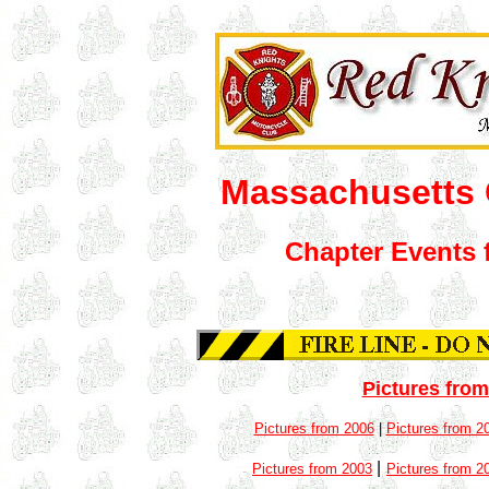
Massachusetts 
Chapter Events 
Pictures from
Pictures from 2006
|
Pictures from 2
|
Pictures from 2003
Pictures from 2