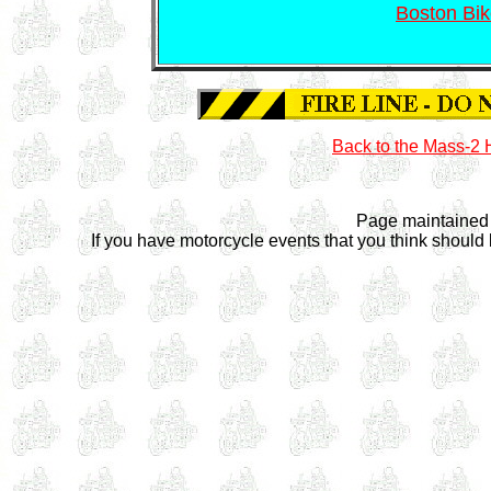
Boston Bik
Back to the Mass-
Page maintained
If you have motorcycle events that you think should 