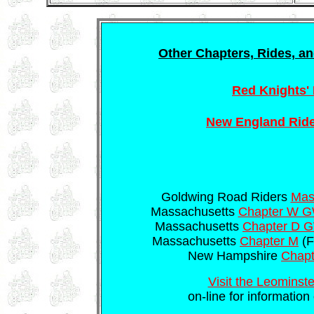
Other Chapters, Rides, an
Red Knights' 
New England Ride
Goldwing Road Riders
Mass
Massachusetts
Chapter W 
Massachusetts
Chapter D
Massachusetts
Chapter M
(F
New Hampshire
Chap
Visit the Leominste
on-line for information 