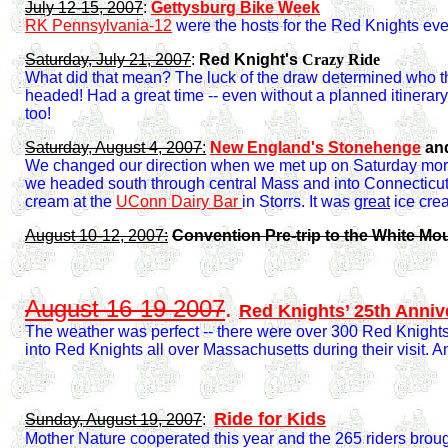
July 12-15, 2007
:
Gettysburg Bike Week
RK Pennsylvania-12
were the hosts for the Red Knights eve
Saturday, July 21, 2007
:
Red Knight's
Crazy Ride
What did that mean? The luck of the draw determined who t
headed! Had a great time -- even without a planned itinerary
too!
Saturday, August 4, 2007
:
New England's Stonehenge
an
We changed our direction when we met up on Saturday morn
we headed south through central Mass and into Connecticut 
cream at the
UConn Dairy Bar
in Storrs. It was
great
ice cre
August 10-12, 2007:
Convention Pre-trip to the White Mo
August 16-19 2007
.
Red Knights’ 25th Anniv
The weather was perfect -- there were over 300 Red Knights p
into Red Knights all over Massachusetts during their visit. 
Ride for Kids
Sunday, August 19, 2007
:
Mother Nature cooperated this year and the 265 riders brough