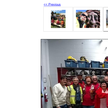
<< Previous