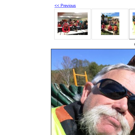
<< Previous