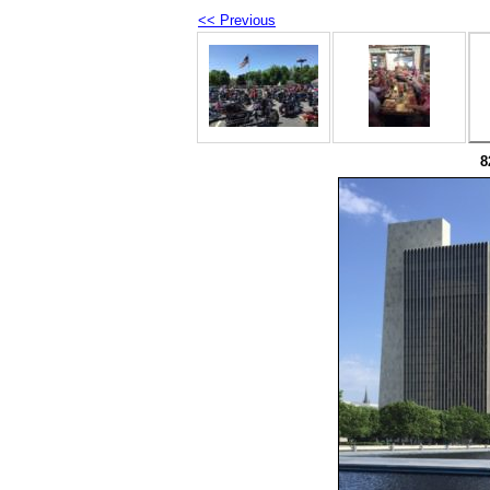
<< Previous
8