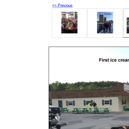
<< Previous