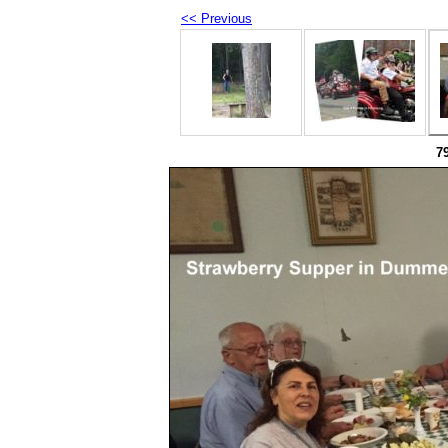
<< Previous
7