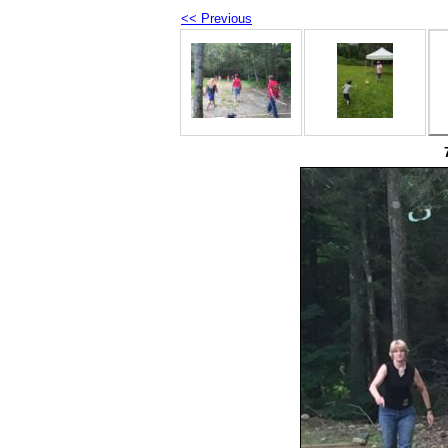
<< Previous