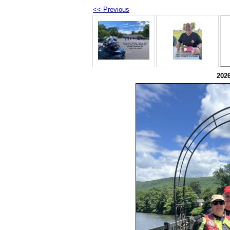
<< Previous
202