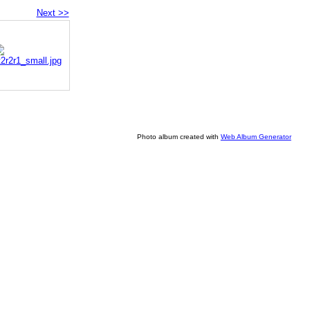
Next >>
Photo album created with
Web Album Generator