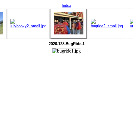
Index
2026-128-BugRide-1