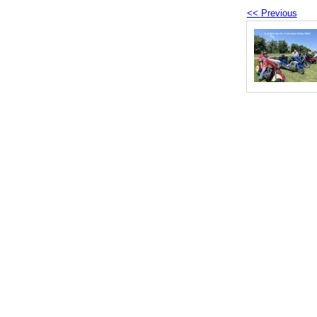
<< Previous