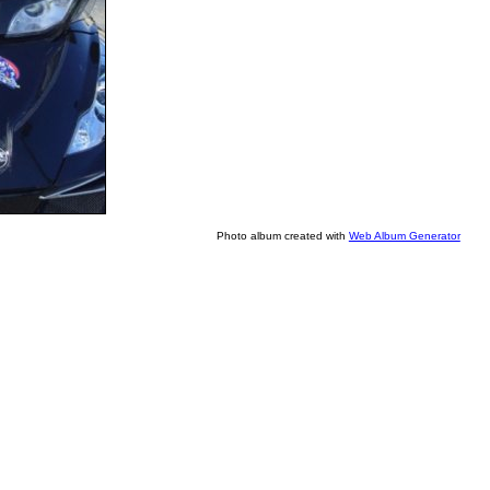
Photo album created with
Web Album Generator