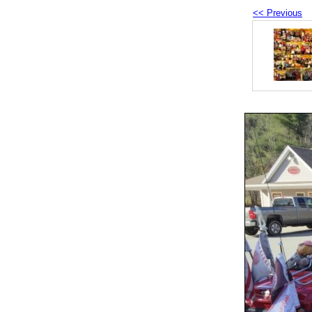
<< Previous