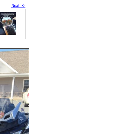
Next >>