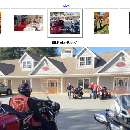
Index
60-PolarBear-1