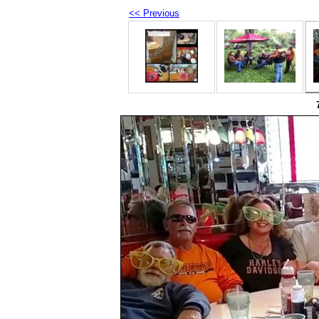
<< Previous