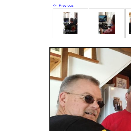
<< Previous