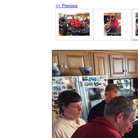
<< Previous