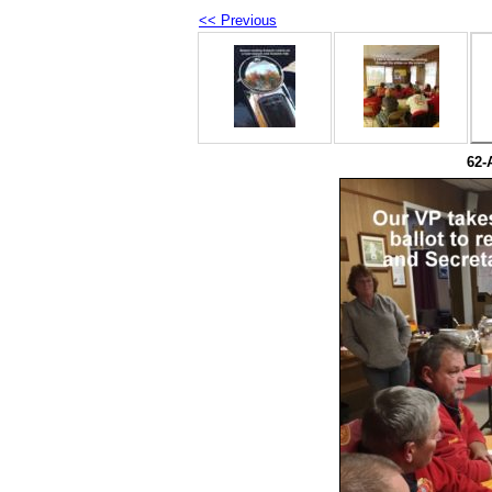
<< Previous
62-