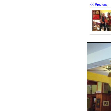
<< Previous