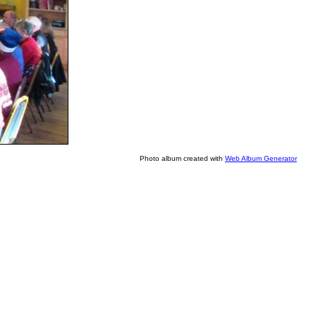
Photo album created with
Web Album Generator