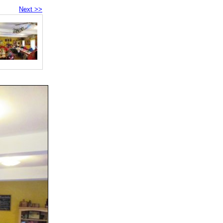
Next >>