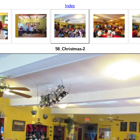
Index
58_Christmas-2