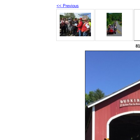
<< Previous
8