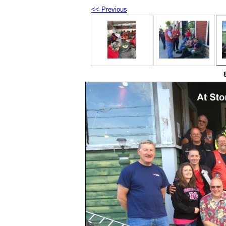
<< Previous