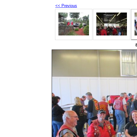
<< Previous