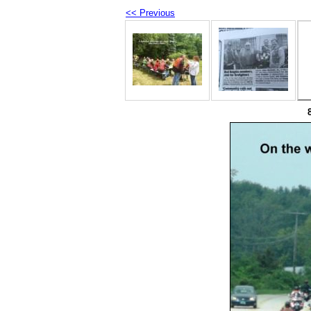
<< Previous