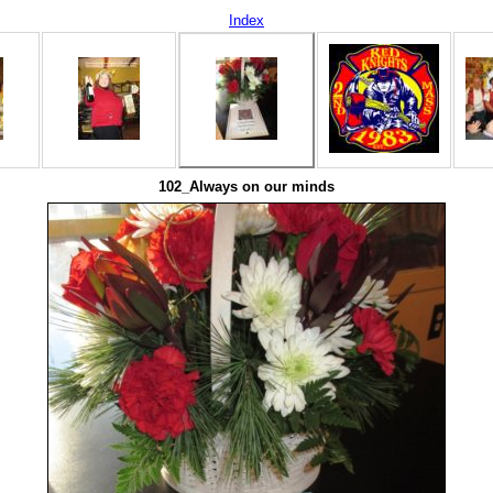
Index
102_Always on our minds