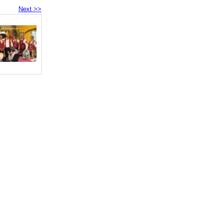
Next >>