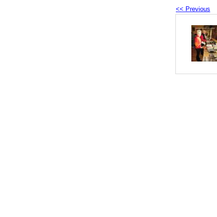
<< Previous