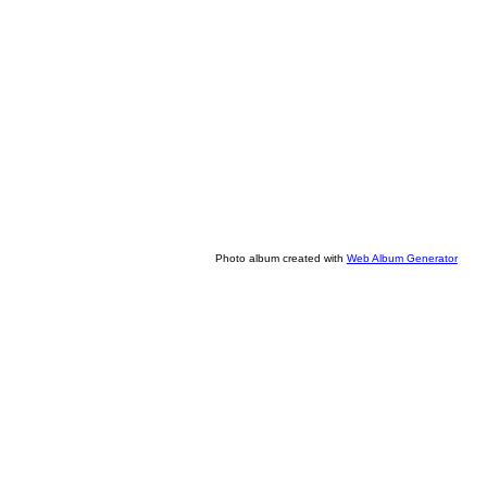
Photo album created with
Web Album Generator