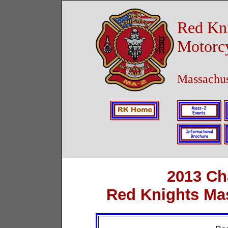
Red Kn
Motorc
Massachus
2013 Ch
Red Knights Ma