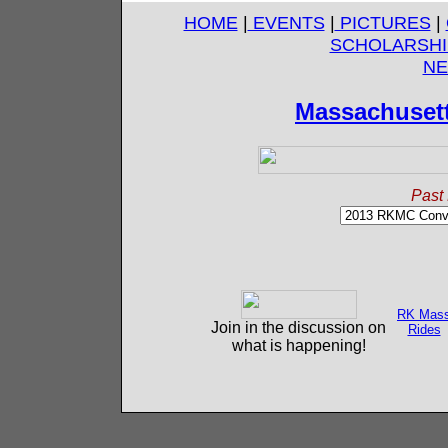
HOME
|
EVENTS
|
PICTURES
|
SCHOLARSHI
NE
Massachuset
Past 
RK Mas
Join in the discussion on
Rides
what is happening!