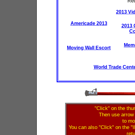
Red
2013 Vid
Americade 2013
2013 
Co
Memo
Moving Wall Escort
World Trade Cent
"Click" on the thu
Then use arrow 
to mo
You can also "Click" on the "I
retu