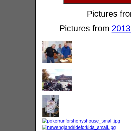
Pictures fr
Pictures from
2013